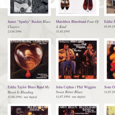
James "Sparky" Rucker
Blues
Matchbox Bluesband
Four Of
Eddie 
Classics
A Kind
05.09.1
23.04.1996
31.05.1995
Eddie Taylor Blues Band
My
John Cephas / Phil Wiggins
Sons O
Sweet Bitter Blues
Heart Is Bleeding
11.07.1
11.07.1994
15.08.1994
· nur digital
· nur digital