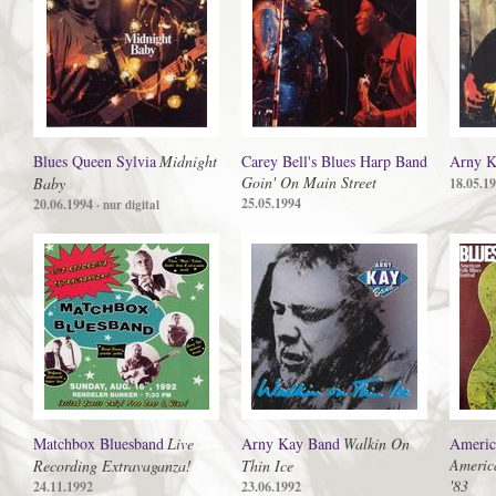
Blues Queen Sylvia
Midnight
Carey Bell's Blues Harp Band
Arny K
Goin' On Main Street
Baby
18.05.1
25.05.1994
20.06.1994
· nur digital
Matchbox Bluesband
Live
Arny Kay Band
Walkin On
America
America
Recording Extravaganza!
Thin Ice
'83
24.11.1992
23.06.1992