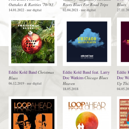
Outtakes & Rarities '70-'83
Roots Blues For Road Trips
Blues
14.01.2022
02.04.2021
27.11.2
· nur digital
· nur digital
Eddie Kold Band
Christmas
Eddie Kold Band feat. Larry
Eddie 
Doc Watkins
Chicago Blues
Doc Wa
Blues
Heaven
Up Thi
06.12.2019
· nur digital
18.05.2018
04.05.2