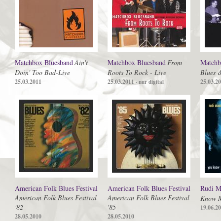
Matchbox Bluesband
Ain't
Matchbox Bluesband
From
Matchb
Doin' Too Bad-Live
Roots To Rock - Live
Blues 
25.03.2011
25.03.2011
25.03.2
· nur digital
American Folk Blues Festival
American Folk Blues Festival
Rudi M
American Folk Blues Festival
American Folk Blues Festival
Know 
'82
'85
19.06.2
28.05.2010
28.05.2010