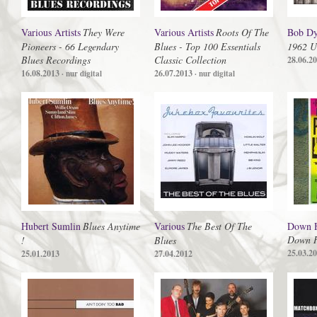
Various Artists
They Were
Various Artists
Roots Of The
Bob Dy
Pioneers - 66 Legendary
Blues - Top 100 Essentials
1962 U
Blues Recordings
Classic Collection
28.06.2
16.08.2013
26.07.2013
· nur digital
· nur digital
Hubert Sumlin
Blues Anytime
Various
The Best Of The
Down H
Down H
!
Blues
25.03.2
25.01.2013
27.04.2012