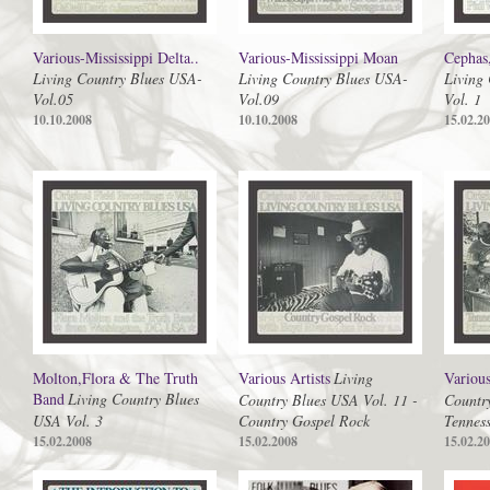
Various-Mississippi Delta..
Various-Mississippi Moan
Cephas
Living Country Blues USA-
Living Country Blues USA-
Living
Vol.05
Vol.09
Vol. 1
10.10.2008
10.10.2008
15.02.2
Molton,Flora & The Truth
Various Artists
Living
Various
Band
Living Country Blues
Country Blues USA Vol. 11 -
Countr
USA Vol. 3
Country Gospel Rock
Tenness
15.02.2008
15.02.2008
15.02.2