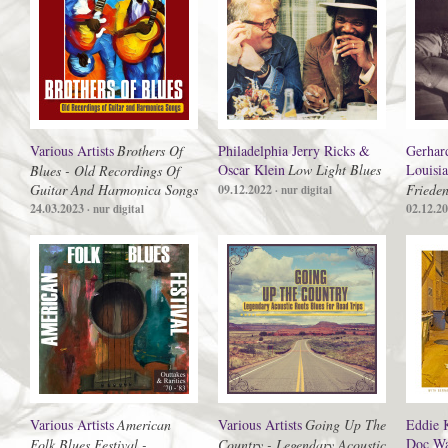
Various Artists
Brothers Of
Philadelphia Jerry Ricks &
Gerhar
Oscar Klein
Low Light Blues
Louisi
Blues - Old Recordings Of
Guitar And Harmonica Songs
Friede
09.12.2022
· nur digital
24.03.2023
02.12.2
· nur digital
Various Artists
American
Various Artists
Going Up The
Eddie 
Doc Wa
Folk Blues Festival -
Country - Legendary Acoustic