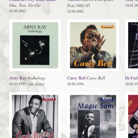
One, Two, Go-Go
Fest.1982-85
14.01.2
02.09.2002
22.04.2002
Arny Kay
Anthology
Carey Bell
Carey Bell
Dr.Fee
03.03.1997
20.05.1996
20.05.1
· nur digital