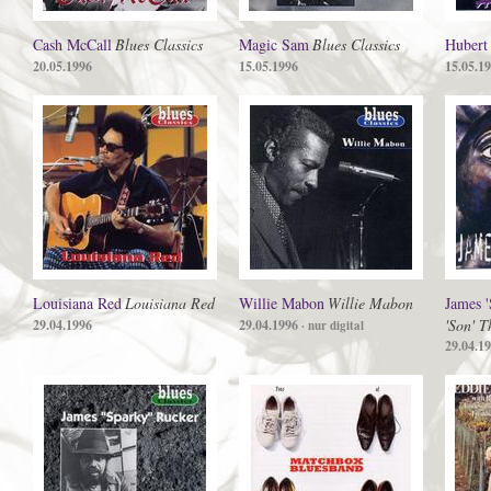
Cash McCall
Blues Classics
Magic Sam
Blues Classics
Hubert
20.05.1996
15.05.1996
15.05.1
Louisiana Red
Louisiana Red
Willie Mabon
Willie Mabon
James 
'Son' 
29.04.1996
29.04.1996
· nur digital
29.04.1