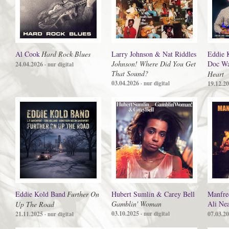
Al Cook
Hard Rock Blues
Larry Johnson & Nat Riddles
Eddie 
Johnson! Where Did You Get
Doc Wa
24.04.2026
· nur digital
That Sound?
Heart
03.04.2026
· nur digital
19.12.2
Eddie Kold Band
Further On
Hubert Sumlin & Carey Bell
Manfre
Gamblin' Woman
Ali Ne
Up The Road
03.10.2025
21.11.2025
· nur digital
07.03.2
· nur digital