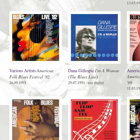
13.03.1
Various Artists
American
Dana Gillespie
I'm A Woman
America
America
Folk Blues Festival '82
(The Blues Line)
'69
26.09.1991
29.07.1991
· nur digital
15.03.1