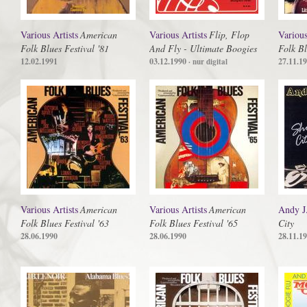
Various Artists
American
Various Artists
Flip, Flop
Various
Folk Blues Festival '81
And Fly - Ultimate Boogies
Folk Bl
12.02.1991
03.12.1990
27.11.1
· nur digital
Various Artists
American
Various Artists
American
Andy J
Folk Blues Festival '63
Folk Blues Festival '65
City
28.06.1990
28.06.1990
28.11.1