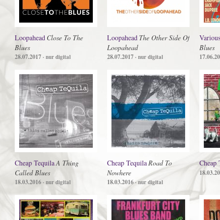
Loopahead
Close To The
Loopahead
The Other Side Of
Various
Blues
Loopahead
Blues
28.07.2017
28.07.2017
17.06.2
· nur digital
· nur digital
Cheap Tequila
A Thing
Cheap Tequila
Road To
Cheap 
Called Blues
Nowhere
18.03.2
18.03.2016
18.03.2016
· nur digital
· nur digital