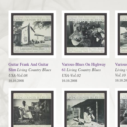
Guitar Frank And Guitar
Various-Blues On Highway
Variou
Slim
Living Country Blues
61
Living Country Blues
Living
Vol.10
USA-Vol.08
USA-Vol.02
10.10.2
10.10.2008
10.10.2008