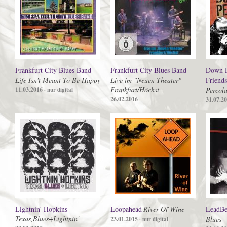
Frankfurt City Blues Band
Frankfurt City Blues Band
Down H
Life Isn't Meant To Be Happy
Live im "Neuen Theater"
Friends
Frankfurt/Höchst
11.03.2016
Percola
· nur digital
26.02.2016
31.07.2
Lightnin' Hopkins
Loopahead
River Of Wine
LeadBe
Texas,Blues+Lightnin'
Blues
23.01.2015
· nur digital