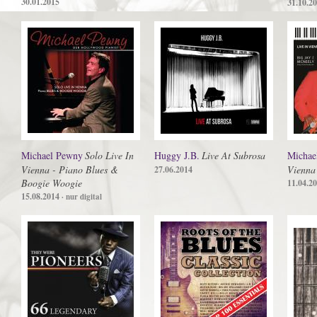
30.01.2015
31.10.2
Michael Pewny
Solo Live In
Huggy J.B.
Live At Subrosa
Michae
Vienna - Piano Blues &
Vienna
27.06.2014
Boogie Woogie
11.04.2
15.08.2014
· nur digital