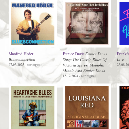
Manfred Häder
Eunice Davis
Eunice Davis
Frankfu
Bluesconnection
Live
Sings The Classic Blues Of
07.03.2025
Victoria Spivey, Memphis
23.08.2
· nur digital
Minnie And Eunice Davis
13.12.2024
· nur digital