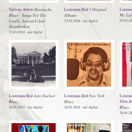
Various Artists
Heartache
Louisiana Red
5 Original
Louisi
My Lif
Blues - Songs For The
Albums
Lonely, Lovesick And
02.02.2
23.02.2024
· nur digital
Heartbroken
22.03.2024
· nur digital
Louisiana Red
Anti-Nuclear
Louisiana Red
New York
Louisi
Slim &
Blues
Blues
Blues
26.01.2024
26.01.2024
· nur digital
· nur digital
26.01.2