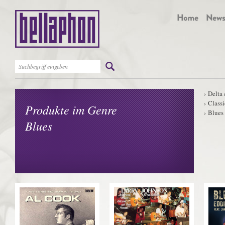
Delta 
Classi
Produkte im Genre
Blues
Blues