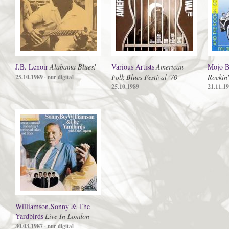
J.B. Lenoir
Alabama Blues!
Various Artists
American
Mojo B
Folk Blues Festival '70
Rockin
25.10.1989
· nur digital
25.10.1989
21.11.1
Williamson,Sonny & The
Yardbirds
Live In London
30.03.1987
· nur digital