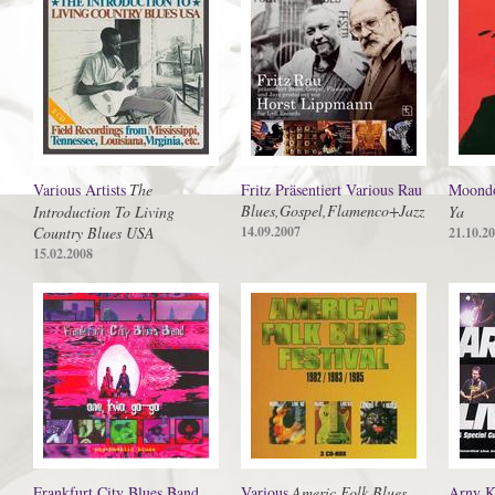
Various Artists
The
Fritz Präsentiert Various Rau
Moond
Blues,Gospel,Flamenco+Jazz
Introduction To Living
Ya
Country Blues USA
14.09.2007
21.10.2
15.02.2008
Frankfurt City Blues Band
Various
Americ.Folk Blues
Arny K