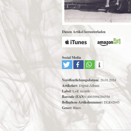
Diesen Artikel herunterladen
Social Media
Veröffentlichungsdatum:
26.01.2024
Artikelart:
Digital-Album
Label:
L+R records
Barcode (EAN):
4003094204558
Bellaphon-Artikelnummer:
DLR42045
Genre:
Blues