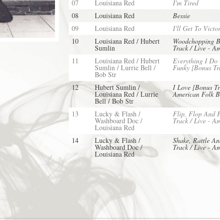
07
Louisiana Red
I'm Tired
08
Louisiana Red
Bessie
09
Louisiana Red
I'll Get To Victo
10
Louisiana Red / Hubert
Woodchopping B
Sumlin
Track / Live - A
11
Louisiana Red / Hubert
Everything I Do
Sumlin / Lurrie Bell /
Funky [Bonus Tra
Bob Str
12
Hubert Sumlin /
I Love [Bonus Tr
Louisiana Red / Lurrie
American Folk B
Bell / Bob Str
13
Lucky & Flash /
Flip, Flop And 
Washboard Doc /
Track / Live - A
Louisiana Red
14
Lucky & Flash /
Shake, Rattle An
Washboard Doc /
Track / Live - A
Louisiana Red