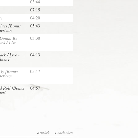
03:44
07:15
ry
04:20
lues [Bonus
05:43
merican
 Gonna Be
03:30
ck / Live
ack / Live -
04:13
lues F
Fly [Bonus
05:17
merican
d Roll [Bonus
04:57
meri
zurück
nach oben
◀
▲