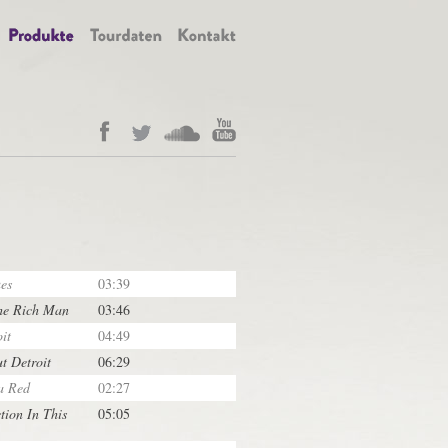
es
03:39
he Rich Man
03:46
it
04:49
ut Detroit
06:29
a Red
02:27
tion In This
05:05