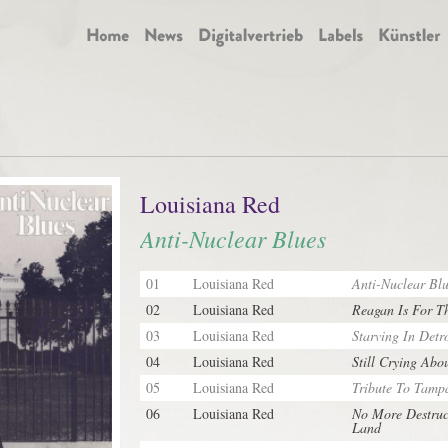
Louisiana Red
Anti-Nuclear Blues
01
Louisiana Red
Anti-Nuclear Blu
02
Louisiana Red
Reagan Is For T
03
Louisiana Red
Starving In Detro
04
Louisiana Red
Still Crying Abo
05
Louisiana Red
Tribute To Tamp
06
Louisiana Red
No More Destruc
Land