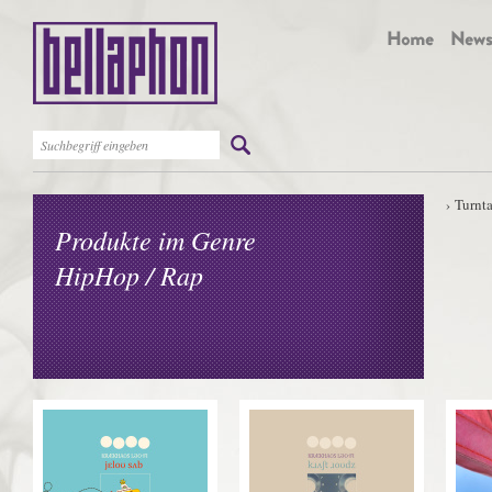
Turnt
Produkte im Genre
HipHop / Rap