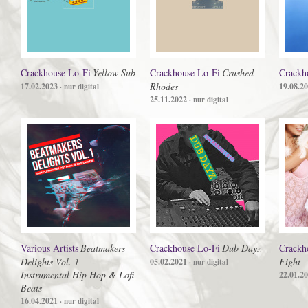
Crackhouse Lo-Fi
Yellow Sub
Crackhouse Lo-Fi
Crushed
Crackh
Rhodes
17.02.2023
19.08.2
· nur digital
25.11.2022
· nur digital
Various Artists
Beatmakers
Crackhouse Lo-Fi
Dub Dayz
Crackh
Delights Vol. 1 -
Fight
05.02.2021
· nur digital
Instrumental Hip Hop & Lofi
22.01.2
Beats
16.04.2021
· nur digital