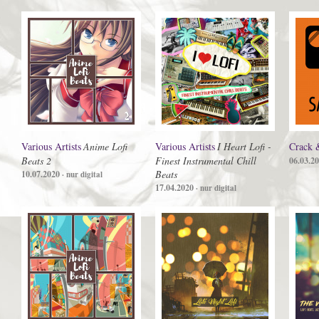
Various Artists
Anime Lofi
Various Artists
I Heart Lofi -
Crack 
Beats 2
Finest Instrumental Chill
06.03.2
Beats
10.07.2020
· nur digital
17.04.2020
· nur digital