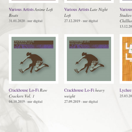
Various Artists
Anime Lofi
Various Artists
Late Night
Various
Beats
Lofi
Studies
Chillho
31.01.2020
27.12.2019
· nur digital
· nur digital
13.12.2
Crackhouse Lo-Fi
Raw
Crackhouse Lo-Fi
heavy
Lychee
Crackers Vol. 1
weight
25.03.2
04.10.2019
27.09.2019
· nur digital
· nur digital