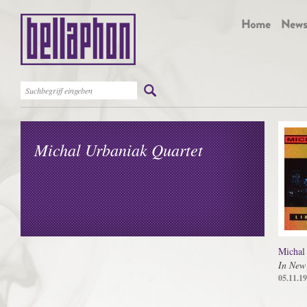
Michal Urbaniak Quartet
Michal
In New
05.11.1