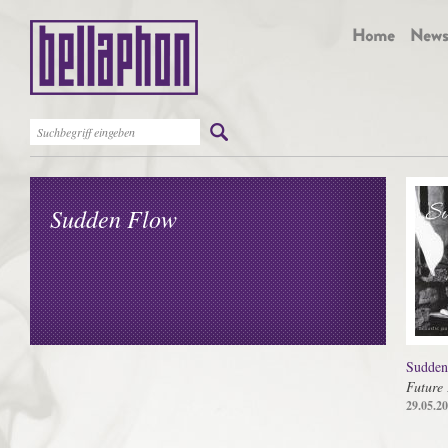
Sudden Flow
Sudden
Future 
29.05.2