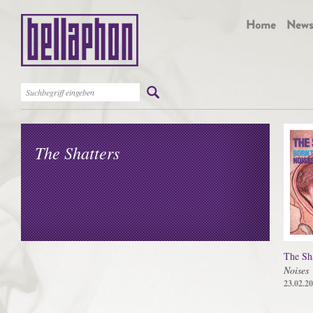
The Shatters
The Sha
Noises
23.02.2