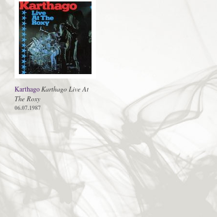
Karthago
Karthago Live At
The Roxy
06.07.1987