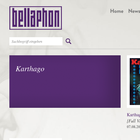
Karthago
Kartha
[Full V
07.08.2