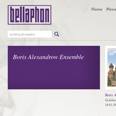
Boris Alexandrow Ensemble
Boris 
Golden
18.01.2