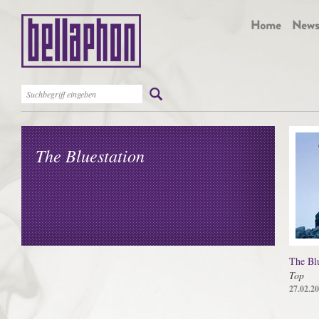
The Bluestation
The Blu
Top
27.02.2