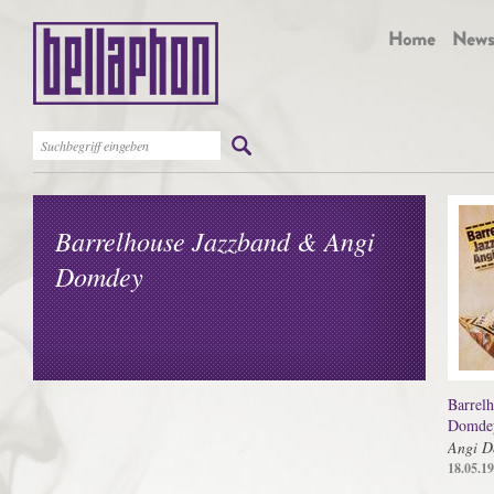
Barrelhouse Jazzband & Angi
Domdey
Barrel
Domde
Angi D
18.05.1